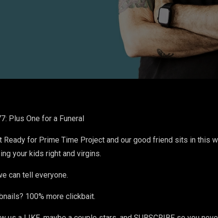
: Plus One for a Funeral
ot Ready for Prime Time Project and our good friend sits in this 
ing your kids right and virgins.
e can tell everyone.
bnails? 100% more clickbait.
 us a LIKE, maybe a couple stars, and SUBSCRIBE so you never 