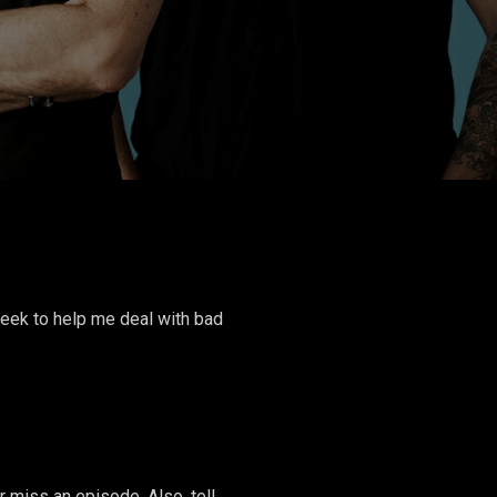
week to help me deal with bad
miss an episode. Also, tell