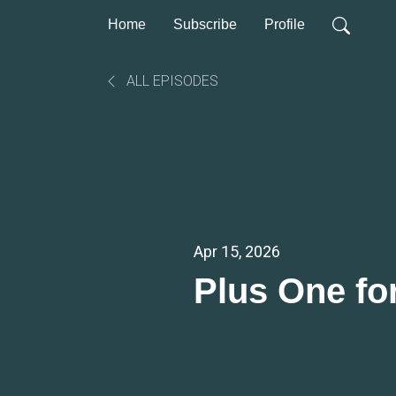
Home
Subscribe
Profile
ALL EPISODES
Apr 15, 2026
Plus One fo