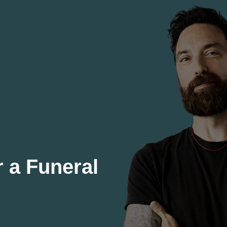
r a Funeral