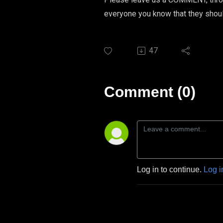
everyone you know that they sho
47
Comment (0)
Log in to continue.
Log i