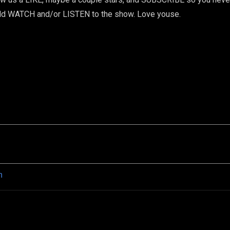
uld WATCH and/or LISTEN to the show. Love youse.
n