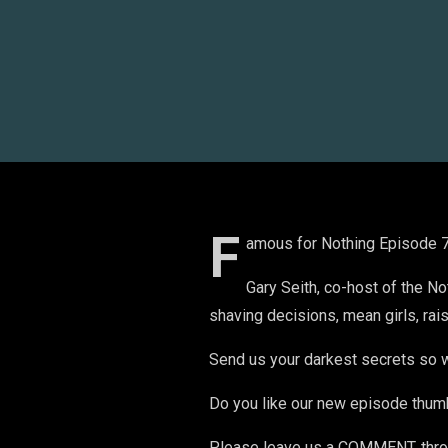
F
amous for Nothing Episode 77
Gary Seith, co-host of the N
shaving decisions, mean girls, rais
Send us your darkest secrets so w
Do you like our new episode thum
Please leave us a COMMENT, throw