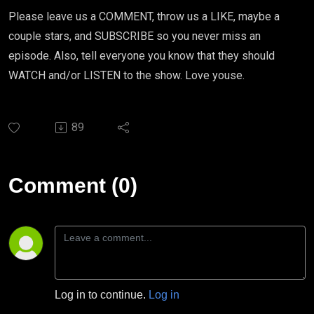
Please leave us a COMMENT, throw us a LIKE, maybe a
couple stars, and SUBSCRIBE so you never miss an
episode. Also, tell everyone you know that they should
WATCH and/or LISTEN to the show. Love youse.
89
Comment (0)
Log in to continue.
Log in