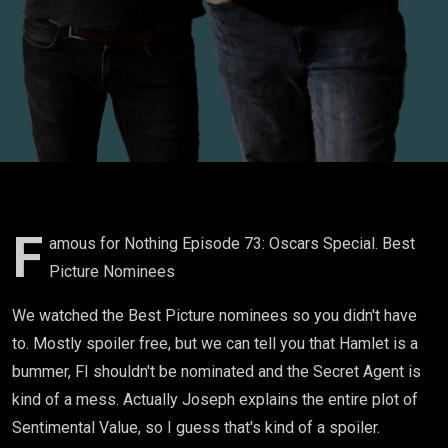
F
amous for Nothing Episode 73: Oscars Special. Best
Picture Nominees
We watched the Best Picture nominees so you didn't have
to. Mostly spoiler free, but we can tell you that Hamlet is a
bummer, FI shouldn't be nominated and the Secret Agent is
kind of a mess. Actually Joseph explains the entire plot of
Sentimental Value, so I guess that's kind of a spoiler.