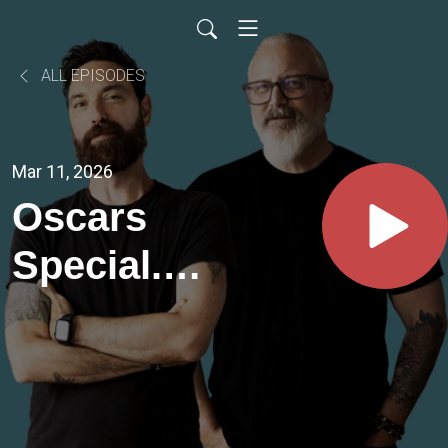
ALL EPISODES
Mar 11, 2026
Oscars
Special.
Best
Picture
Nominees