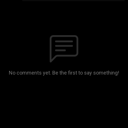
No comments yet. Be the first to say something!